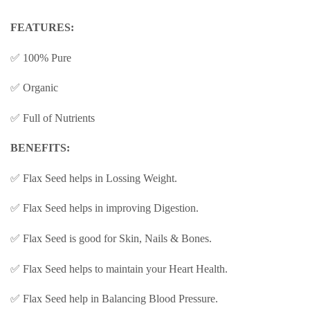
FEATURES:
✅ 100% Pure
✅ Organic
✅ Full of Nutrients
BENEFITS:
✅ Flax Seed helps in Lossing Weight.
✅ Flax Seed helps in improving Digestion.
✅ Flax Seed is good for Skin, Nails & Bones.
✅ Flax Seed helps to maintain your Heart Health.
✅ Flax Seed help in Balancing Blood Pressure.