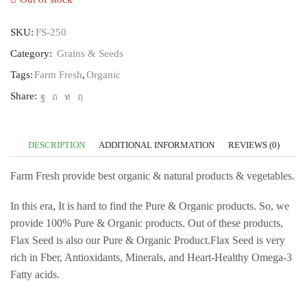
SKU:
FS-250
Category:
Grains & Seeds
Tags:
Farm Fresh
,
Organic
Share:
DESCRIPTION
ADDITIONAL INFORMATION
REVIEWS (0)
Farm Fresh provide best organic & natural products & vegetables.
In this era, It is hard to find the Pure & Organic products. So, we
provide 100% Pure & Organic products. Out of these products,
Flax Seed is also our Pure & Organic Product.Flax Seed is very
rich in Fber, Antioxidants, Minerals, and Heart-Healthy Omega-3
Fatty acids.