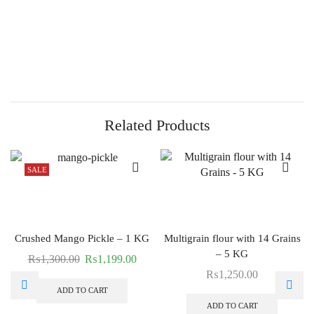
Related Products
SALE
Crushed Mango Pickle – 1 KG
Multigrain flour with 14 Grains
– 5 KG
₨
1,300.00
₨
1,199.00
₨
1,250.00
ADD TO CART
ADD TO CART