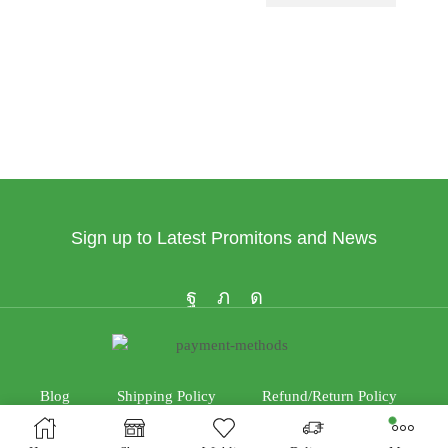
Sign up to Latest Promitons and News
Blog
Shipping Policy
Refund/Return Policy