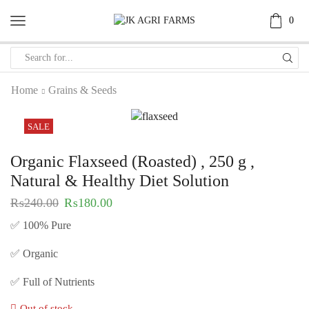
0
Home
Grains & Seeds
SALE
Organic Flaxseed (Roasted) , 250 g ,
Natural & Healthy Diet Solution
₨
240.00
₨
180.00
✅ 100% Pure
✅ Organic
✅ Full of Nutrients
Out of stock