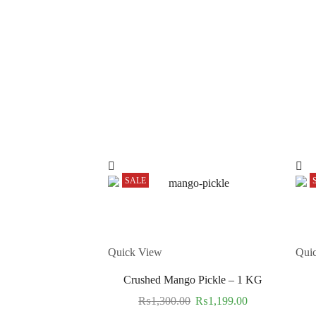
SALE
Quick View
Qui
Crushed Mango Pickle – 1 KG
₨
1,300.00
₨
1,199.00