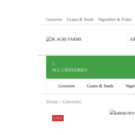
Groceries
Grains & Seeds
Vegetables & Fruits
ALL CATEGORIES
Groceries
Grains & Seeds
Veget
Home
Groceries
SALE