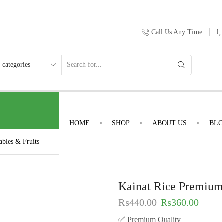
Call Us Any Time
HOME
SHOP
ABOUT US
BL
ables & Fruits
Kainat Rice Premium
₨
440.00
₨
360.00
✅ Premium Quality