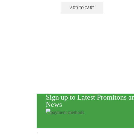
ADD TO CART
Sign up to Latest Promitons a
News