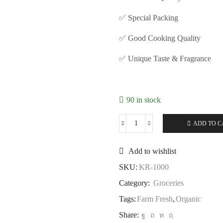
✅ Special Packing
✅ Good Cooking Quality
✅ Unique Taste & Fragrance
90 in stock
ADD TO C
Add to wishlist
SKU:
KR-1000
Category:
Groceries
Tags:
Farm Fresh
,
Organic
Share: