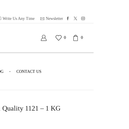
Write Us Any Time
Newsletter
0
0
OG
CONTACT US
 Quality 1121 – 1 KG