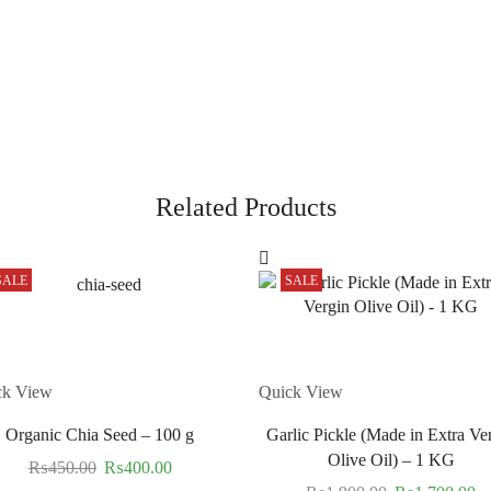
Related Products
SALE
SALE
ck View
Quick View
Organic Chia Seed – 100 g
Garlic Pickle (Made in Extra Ve
Olive Oil) – 1 KG
₨
450.00
₨
400.00