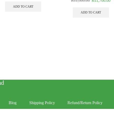
₨
1,900.00
₨
1,700.00
ADD TO CART
ADD TO CART
nd
Blog
Shipping Policy
Refund/Return Policy