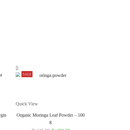
SALE
SALE
Quick View
rgin
Organic Moringa Leaf Powder – 100
g