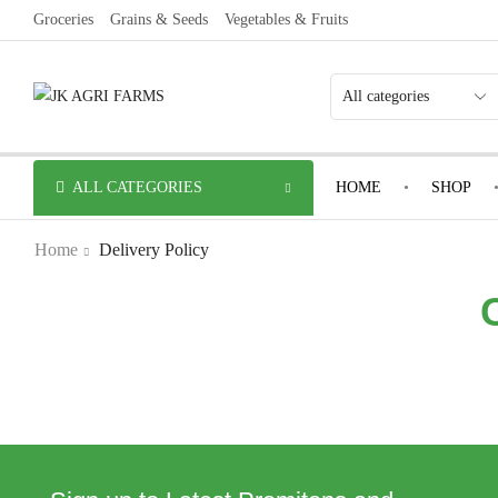
Groceries
Grains & Seeds
Vegetables & Fruits
ALL CATEGORIES
HOME
SHOP
Home
Delivery Policy