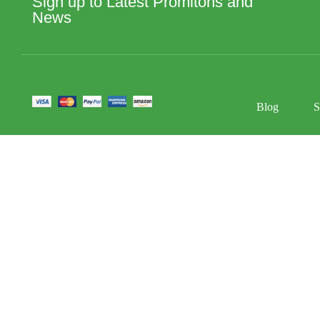
Sign up to Latest Promitons and
News
Blog
S