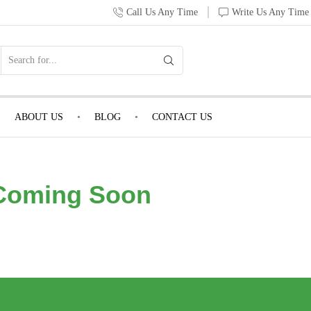
Call Us Any Time
Write Us Any Time
ABOUT US
BLOG
CONTACT US
Coming Soon