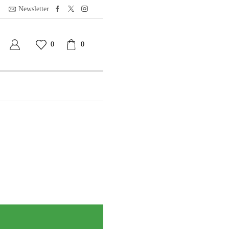
Newsletter
0
0