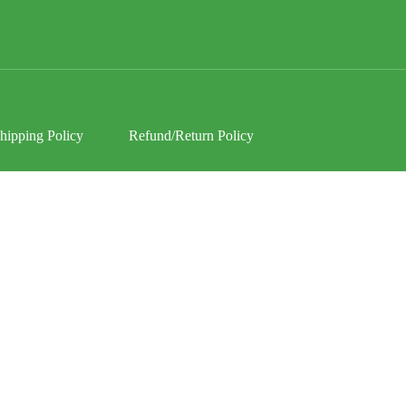
hipping Policy
Refund/Return Policy