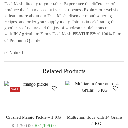
Daal Mash directly to your table. Experience the difference of
produce that’s harvested at its peak ripeness.Explore our website
to learn more about our Daal Mash, discover mouthwatering
recipes, and order your supply today. Join us in celebrating the
goodness of nature and the joy of wholesome, delicious meals
with JK Agriculture Farms Daal Mash.
FEATURES:
✅ 100% Pure
✅ Premium Quality
✅ Natural
Related Products
SALE
Crushed Mango Pickle – 1 KG
Multigrain flour with 14 Grains
– 5 KG
₨
1,300.00
₨
1,199.00