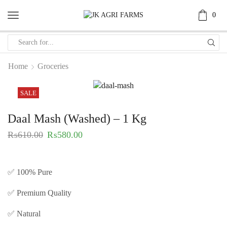
0
Home
Groceries
SALE
Daal Mash (Washed) – 1 Kg
₨
610.00
₨
580.00
✅ 100% Pure
✅ Premium Quality
✅ Natural