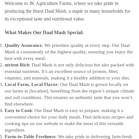
Welcome to JK Agriculture Farms, where we take pride in
producing the finest Daal Mash, a staple in many households for
its exceptional taste and nutritional value.
What Makes Our Daal Mash Special:
Quality Assurance
: We prioritize quality at every step. Our Daal
Mash is consistently of the highest quality, ensuring you enjoy the
best with every meal.
utrient-Rich
: Daal Mash is not only delicious but also packed with
essential nutrients. It’s an excellent source of protein, fiber,
vitamins, and minerals, making it a healthy addition to your diet.
Local Farm, Local Flavor
: Our Daal Mash is grown locally on
our farms in [location], benefiting from the region’s unique climate
and soil conditions. This ensures an authentic taste that you won’t
find elsewhere.
Easy to Cook
: Our Daal Mash is easy to prepare, making it a
convenient choice for your daily meals. Find delicious recipes and
cooking tips on our website to make the most of this versatile
ingredient.
Farm-to-Table Freshness
: We take pride in delivering farm-fresh