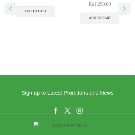
₨
1,250.00
ADD TO CART
ADD TO CART
Sign up to Latest Promitons and News