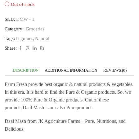
Out of stock
SKU:
DMW - 1
Category:
Groceries
Tags:
Legumes
,
Natural
Share:
DESCRIPTION
ADDITIONAL INFORMATION
REVIEWS (0)
Farm Fresh provide best organic & natural products & vegetables.
In this era, It is hard to find the Pure & Organic products. So, we
provide 100% Pure & Organic products. Out of these
products,Daal Mash is our also Pure product.
Daal Mash from JK Agriculture Farms – Pure, Nutritious, and
Delicious.