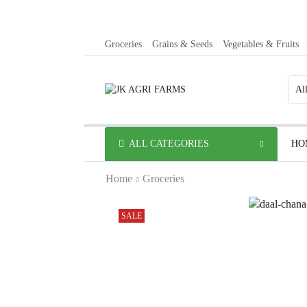
Groceries
Grains & Seeds
Vegetables & Fruits
ALL CATEGORIES
HO
Home
Groceries
SALE