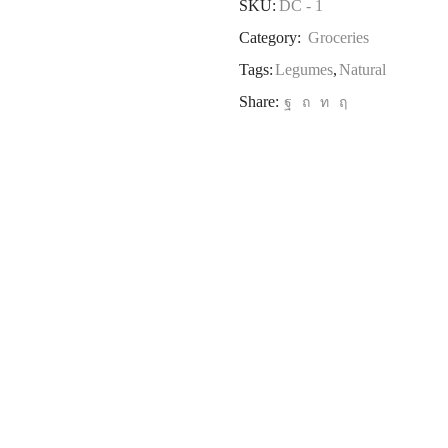
SKU:
DC - 1
Category:
Groceries
Tags:
Legumes
,
Natural
Share: