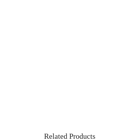
Related Products