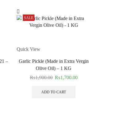
SALE
SALE
Quick View
21 –
Garlic Pickle (Made in Extra Vergin
Olive Oil) – 1 KG
₨
1,900.00
₨
1,700.00
ADD TO CART
Quick View
Crushed Mango 
₨
1,300.00
ADD TO