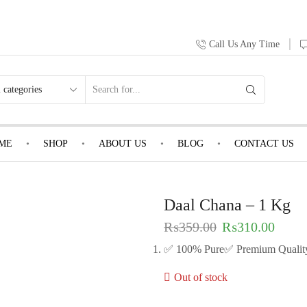
Call Us Any Time
ME
SHOP
ABOUT US
BLOG
CONTACT US
Daal Chana – 1 Kg
₨
359.00
₨
310.00
✅ 100% Pure✅ Premium Qualit
Out of stock