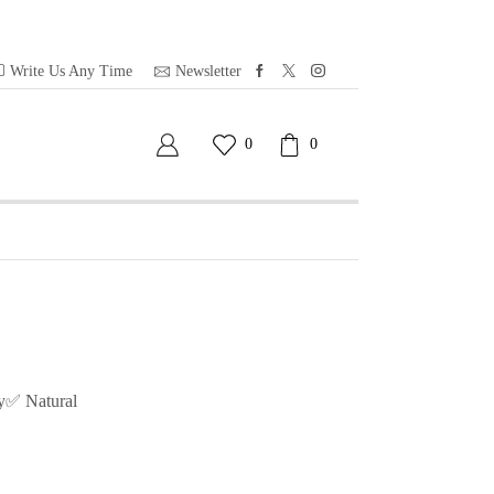
Write Us Any Time
Newsletter
0
0
y✅ Natural