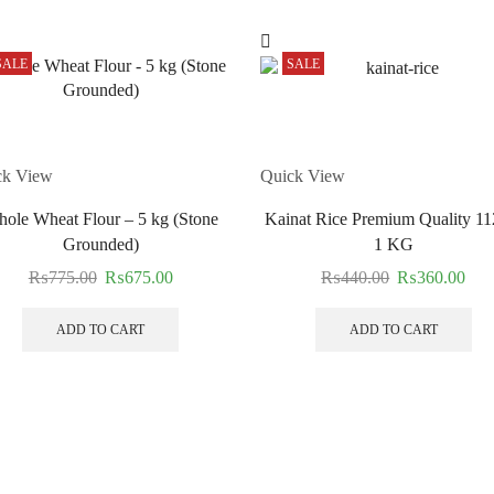
SALE
SALE
ck View
Quick View
ole Wheat Flour – 5 kg (Stone
Kainat Rice Premium Quality 11
Grounded)
1 KG
₨
775.00
₨
675.00
₨
440.00
₨
360.00
ADD TO CART
ADD TO CART