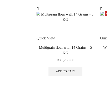
Quick View
Qui
Multigrain flour with 14 Grains – 5
Wh
KG
₨
1,250.00
ADD TO CART