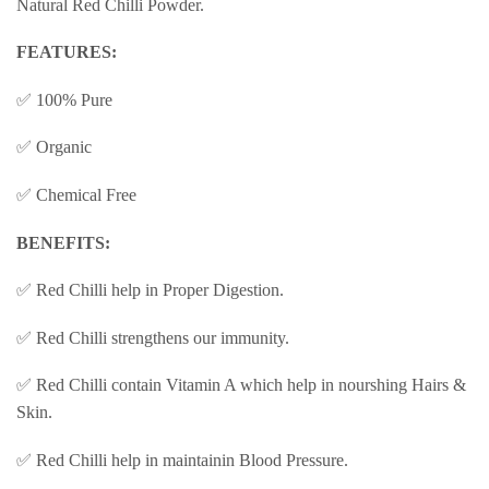
Natural Red Chilli Powder.
FEATURES:
✅ 100% Pure
✅ Organic
✅ Chemical Free
BENEFITS:
✅ Red Chilli help in Proper Digestion.
✅ Red Chilli strengthens our immunity.
✅ Red Chilli contain Vitamin A which help in nourshing Hairs &
Skin.
✅ Red Chilli help in maintainin Blood Pressure.