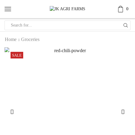
0
Home
Groceries
SALE