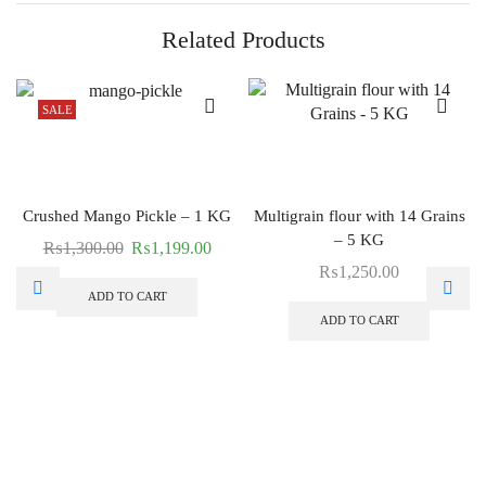
Related Products
SALE
Crushed Mango Pickle – 1 KG
Multigrain flour with 14 Grains
– 5 KG
₨
1,300.00
₨
1,199.00
₨
1,250.00
ADD TO CART
ADD TO CART