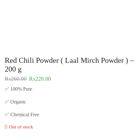
Red Chili Powder ( Laal Mirch Powder ) –
200 g
₨
260.00
₨
220.00
✅ 100% Pure
✅ Organic
✅ Chemical Free
Out of stock