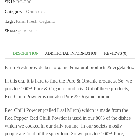
SKU:
RC-200
Category:
Groceries
Tags:
Farm Fresh
,
Organic
Share:
DESCRIPTION
ADDITIONAL INFORMATION
REVIEWS (0)
Farm Fresh provide best organic & natural products & vegetables.
In this era, It is hard to find the Pure & Organic products. So, we
provide 100% Pure & Organic products. Out of these products,
Red Chilli Powder is our also Pure & Organic product.
Red Chilli Powder (called Laal Mirch) which is made from the
Red Pepper. Red Chilli Powder is used in our 80% of the dishes
which we cooked in our daily routine. In our society,mostly
people are fond of the spicy food.So,we provide 100% Pure,