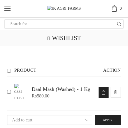
0
WISHLIST
PRODUCT
ACTION
Daal Mash (Washed) - 1 Kg
₨
580.00
APPLY