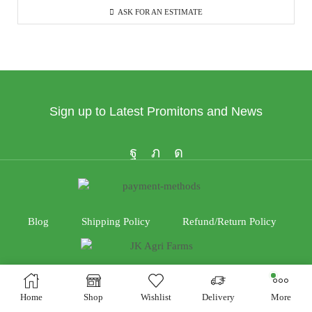
ASK FOR AN ESTIMATE
Sign up to Latest Promitons and News
Blog
Shipping Policy
Refund/Return Policy
Home
Shop
Wishlist
Delivery
More