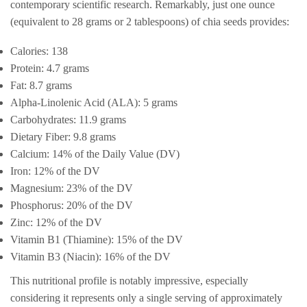
contemporary scientific research. Remarkably, just one ounce
(equivalent to 28 grams or 2 tablespoons) of chia seeds provides:
Calories: 138
Protein: 4.7 grams
Fat: 8.7 grams
Alpha-Linolenic Acid (ALA): 5 grams
Carbohydrates: 11.9 grams
Dietary Fiber: 9.8 grams
Calcium: 14% of the Daily Value (DV)
Iron: 12% of the DV
Magnesium: 23% of the DV
Phosphorus: 20% of the DV
Zinc: 12% of the DV
Vitamin B1 (Thiamine): 15% of the DV
Vitamin B3 (Niacin): 16% of the DV
This nutritional profile is notably impressive, especially
considering it represents only a single serving of approximately