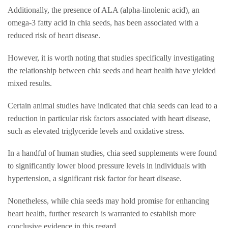
Additionally, the presence of ALA (alpha-linolenic acid), an
omega-3 fatty acid in chia seeds, has been associated with a
reduced risk of heart disease.
However, it is worth noting that studies specifically investigating
the relationship between chia seeds and heart health have yielded
mixed results.
Certain animal studies have indicated that chia seeds can lead to a
reduction in particular risk factors associated with heart disease,
such as elevated triglyceride levels and oxidative stress.
In a handful of human studies, chia seed supplements were found
to significantly lower blood pressure levels in individuals with
hypertension, a significant risk factor for heart disease.
Nonetheless, while chia seeds may hold promise for enhancing
heart health, further research is warranted to establish more
conclusive evidence in this regard.