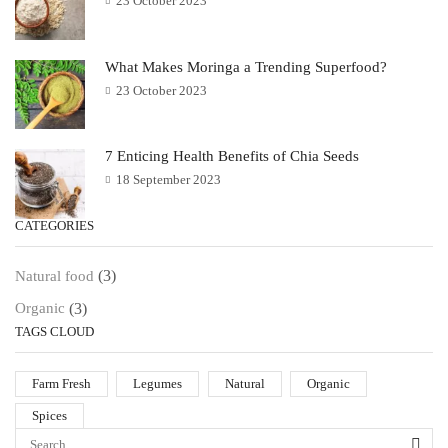
23 October 2023
What Makes Moringa a Trending Superfood?
23 October 2023
7 Enticing Health Benefits of Chia Seeds
18 September 2023
CATEGORIES
(3)
Natural food
(3)
Organic
TAGS CLOUD
Farm Fresh
Legumes
Natural
Organic
Spices