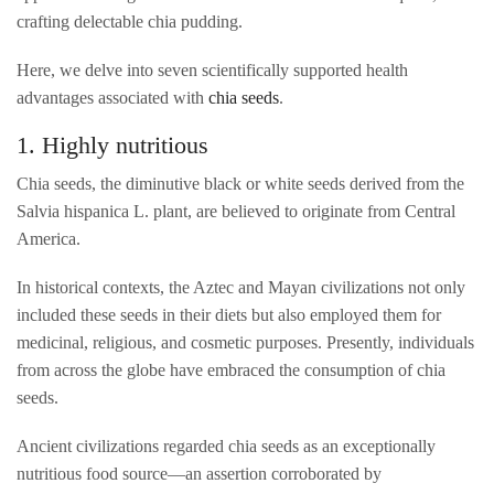
crafting delectable chia pudding.
Here, we delve into seven scientifically supported health
advantages associated with
chia seeds
.
1. Highly nutritious
Chia seeds, the diminutive black or white seeds derived from the
Salvia hispanica L. plant, are believed to originate from Central
America.
In historical contexts, the Aztec and Mayan civilizations not only
included these seeds in their diets but also employed them for
medicinal, religious, and cosmetic purposes. Presently, individuals
from across the globe have embraced the consumption of chia
seeds.
Ancient civilizations regarded chia seeds as an exceptionally
nutritious food source—an assertion corroborated by