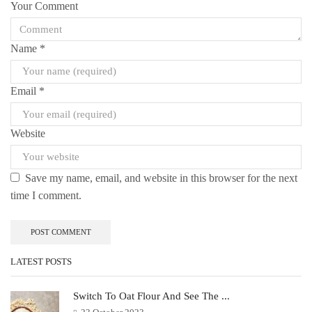
Your Comment
Name
*
Email
*
Website
Save my name, email, and website in this browser for the next
time I comment.
LATEST POSTS
Switch To Oat Flour And See The ...