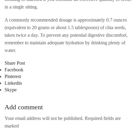
in a single sitting.
A commonly recommended dosage is approximately 0.7 ounces
(equivalent to 20 grams or about 1.5 tablespoons) of chia seeds,
taken twice a day. To prevent any potential digestive discomfort,
remember to maintain adequate hydration by drinking plenty of
water.
Share Post
Facebook
Pinterest
Linkedin
Skype
Add comment
Your email address will not be published. Required fields are
marked