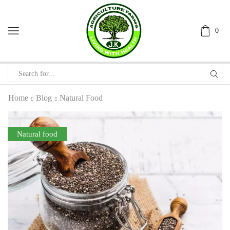
0
Home
Blog
Natural Food
Natural food