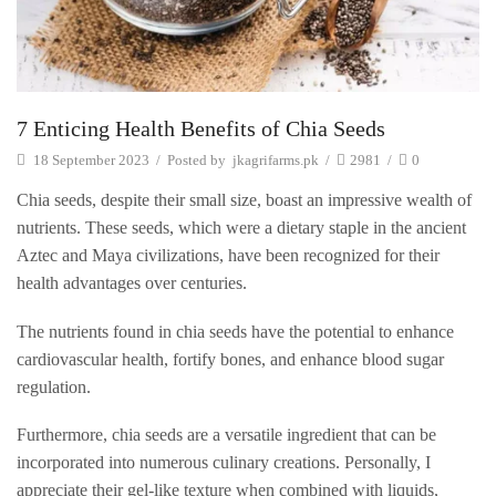
7 Enticing Health Benefits of Chia Seeds
18 September 2023
/
Posted by
jkagrifarms.pk
/
2981
/
0
Chia seeds, despite their small size, boast an impressive wealth of
nutrients. These seeds, which were a dietary staple in the ancient
Aztec and Maya civilizations, have been recognized for their
health advantages over centuries.
The nutrients found in chia seeds have the potential to enhance
cardiovascular health, fortify bones, and enhance blood sugar
regulation.
Furthermore, chia seeds are a versatile ingredient that can be
incorporated into numerous culinary creations. Personally, I
appreciate their gel-like texture when combined with liquids,