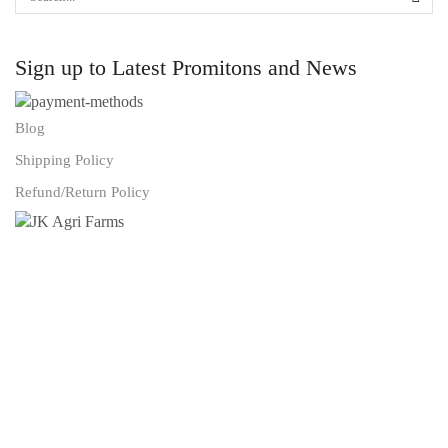
Sign up to Latest Promitons and News
Blog
Shipping Policy
Refund/Return Policy