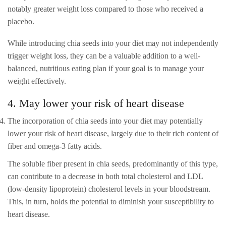
notably greater weight loss compared to those who received a
placebo.
While introducing chia seeds into your diet may not independently
trigger weight loss, they can be a valuable addition to a well-
balanced, nutritious eating plan if your goal is to manage your
weight effectively.
4. May lower your risk of heart disease
The incorporation of chia seeds into your diet may potentially
lower your risk of heart disease, largely due to their rich content of
fiber and omega-3 fatty acids.
The soluble fiber present in chia seeds, predominantly of this type,
can contribute to a decrease in both total cholesterol and LDL
(low-density lipoprotein) cholesterol levels in your bloodstream.
This, in turn, holds the potential to diminish your susceptibility to
heart disease.