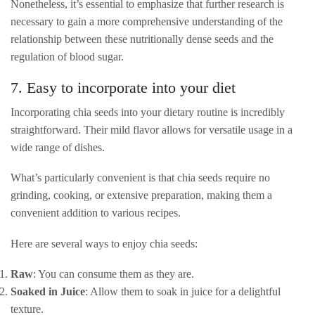
Nonetheless, it’s essential to emphasize that further research is
necessary to gain a more comprehensive understanding of the
relationship between these nutritionally dense seeds and the
regulation of blood sugar.
7. Easy to incorporate into your diet
Incorporating chia seeds into your dietary routine is incredibly
straightforward. Their mild flavor allows for versatile usage in a
wide range of dishes.
What’s particularly convenient is that chia seeds require no
grinding, cooking, or extensive preparation, making them a
convenient addition to various recipes.
Here are several ways to enjoy chia seeds:
Raw
: You can consume them as they are.
Soaked in Juice
: Allow them to soak in juice for a delightful
texture.