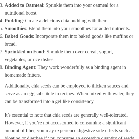
Added to Oatmeal
: Sprinkle them into your oatmeal for a
nutritional boost.
Pudding
: Create a delicious chia pudding with them.
Smoothies
: Blend them into your smoothies for added nutrients.
Baked Goods
: Incorporate them into baked goods like muffins or
bread.
Sprinkled on Food
: Sprinkle them over cereal, yogurt,
vegetables, or rice dishes.
Binding Agent
: They work wonderfully as a binding agent in
homemade fritters.
Additionally, chia seeds can be employed to thicken sauces and
serve as an egg substitute in recipes. When mixed with water, they
can be transformed into a gel-like consistency.
It’s essential to note that chia seeds are generally well-tolerated.
However, if you’re not accustomed to consuming a significant
amount of fiber, you may experience digestive side effects such as
bloating or diarrhea if you consume an excessive quantity of seeds