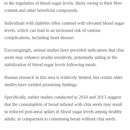
to the regulation of blood sugar levels, likely owing to their fiber
content and other beneficial compounds.
Individuals with diabetes often contend with elevated blood sugar
levels, which can lead to an increased risk of various
complications, including heart disease.
Encouragingly, animal studies have provided indications that chia
seeds may enhance insulin sensitivity, potentially aiding in the
stabilization of blood sugar levels following meals.
Human research in this area is relatively limited, but certain older
studies have yielded promising findings.
Specifically, earlier studies conducted in 2010 and 2013 suggest
that the consumption of bread infused with chia seeds may result
in reduced post-meal spikes in blood sugar levels among healthy
adults, in comparison to consuming bread without chia seeds.