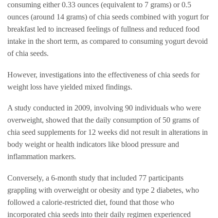
consuming either 0.33 ounces (equivalent to 7 grams) or 0.5
ounces (around 14 grams) of chia seeds combined with yogurt for
breakfast led to increased feelings of fullness and reduced food
intake in the short term, as compared to consuming yogurt devoid
of chia seeds.
However, investigations into the effectiveness of chia seeds for
weight loss have yielded mixed findings.
A study conducted in 2009, involving 90 individuals who were
overweight, showed that the daily consumption of 50 grams of
chia seed supplements for 12 weeks did not result in alterations in
body weight or health indicators like blood pressure and
inflammation markers.
Conversely, a 6-month study that included 77 participants
grappling with overweight or obesity and type 2 diabetes, who
followed a calorie-restricted diet, found that those who
incorporated chia seeds into their daily regimen experienced