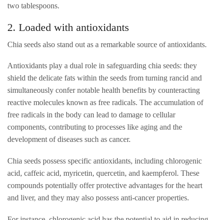
two tablespoons.
2. Loaded with antioxidants
Chia seeds also stand out as a remarkable source of antioxidants.
Antioxidants play a dual role in safeguarding chia seeds: they
shield the delicate fats within the seeds from turning rancid and
simultaneously confer notable health benefits by counteracting
reactive molecules known as free radicals. The accumulation of
free radicals in the body can lead to damage to cellular
components, contributing to processes like aging and the
development of diseases such as cancer.
Chia seeds possess specific antioxidants, including chlorogenic
acid, caffeic acid, myricetin, quercetin, and kaempferol. These
compounds potentially offer protective advantages for the heart
and liver, and they may also possess anti-cancer properties.
For instance, chlorogenic acid has the potential to aid in reducing