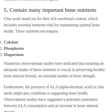
5. Contain many important bone nutrients
Chia seeds stand out for their rich nutritional content, which
includes essential nutrients vital for maintaining optimal bone
health. These nutrients encompass:
Calcium
Phosphorus
Magnesium
Numerous observational studies have indicated that ensuring an
adequate intake of these nutrients is crucial in preserving healthy
bone mineral density, an essential marker of bone strength.
Furthermore, the presence of ALA (alpha-linolenic acid) in chia
seeds might also contribute to supporting bone health.
Observational studies have suggested a potential correlation
between ALA consumption and an increase in bone mineral
density.