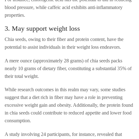
blood pressure, while caffeic acid exhibits anti-inflammatory
properties.
3. May support weight loss
Chia seeds, owing to their fiber and protein content, have the
potential to assist individuals in their weight loss endeavors.
A mere ounce (approximately 28 grams) of chia seeds packs
nearly 10 grams of dietary fiber, constituting a substantial 35% of
their total weight.
While research outcomes in this realm may vary, some studies
suggest that a diet rich in fiber may have a role in preventing
excessive weight gain and obesity. Additionally, the protein found
in chia seeds could contribute to reduced appetite and lower food
consumption.
A study involving 24 participants, for instance, revealed that