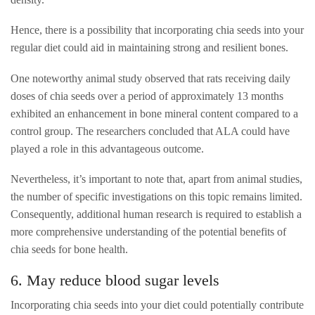
Hence, there is a possibility that incorporating chia seeds into your
regular diet could aid in maintaining strong and resilient bones.
One noteworthy animal study observed that rats receiving daily
doses of chia seeds over a period of approximately 13 months
exhibited an enhancement in bone mineral content compared to a
control group. The researchers concluded that ALA could have
played a role in this advantageous outcome.
Nevertheless, it’s important to note that, apart from animal studies,
the number of specific investigations on this topic remains limited.
Consequently, additional human research is required to establish a
more comprehensive understanding of the potential benefits of
chia seeds for bone health.
6. May reduce blood sugar levels
Incorporating chia seeds into your diet could potentially contribute