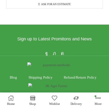
ASK FOR AN ESTIMATE
Sign up to Latest Promitons and News
Blog
Shipping Policy
Refund/Return Policy
Home
Shop
Wishlist
Delivery
More