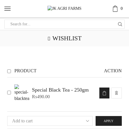
0
WISHLIST
PRODUCT
ACTION
Special Black Tea - 250gm
₨
490.00
APPLY